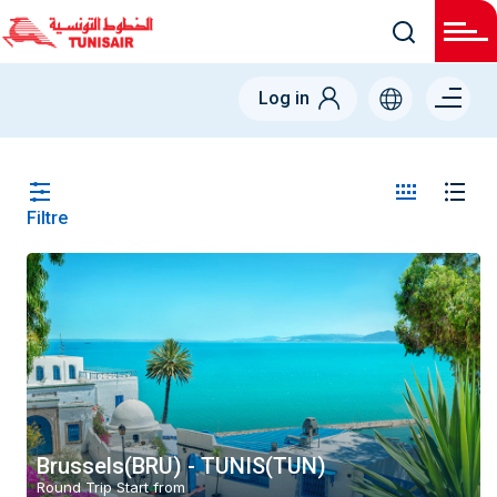
Menu
Log in
right
Filtre
Country
Belgium (BE)
From
-
To
-
Brussels(BRU) - TUNIS(TUN)
Round Trip Start from