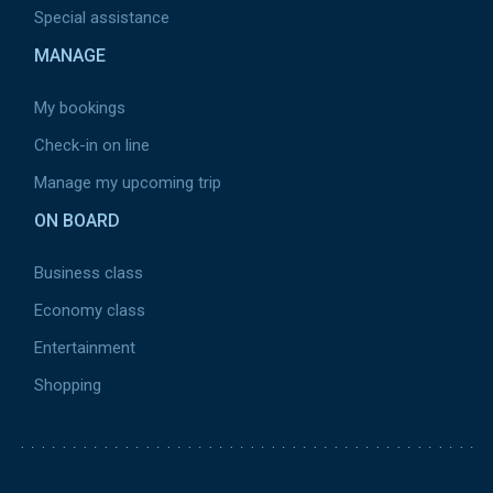
Special assistance
Moyen-Orient
MANAGE
Europe
Canada
My bookings
Vols domestiques
Check-in on line
Manage my upcoming trip
Sort by
ON BOARD
Top Deal
Business class
Price
Economy class
Alphabet
Entertainment
Shopping
Delete
Pied
de