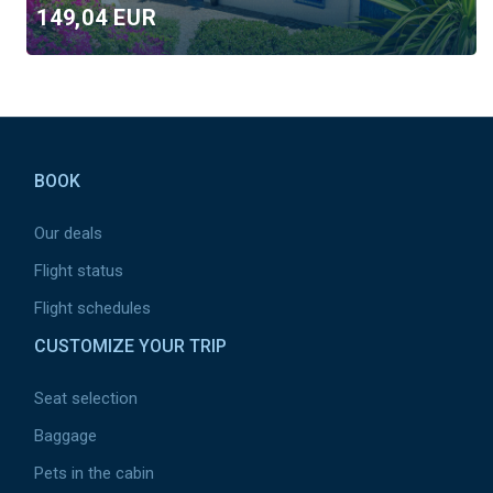
149,04 EUR
Round Trip
One Way
Pied
de
BOOK
page
Month
August
Our deals
Flight status
July
Budget
Flight schedules
CUSTOMIZE YOUR TRIP
6000 EUR
Seat selection
Region
Baggage
Tous
Pets in the cabin
Africa