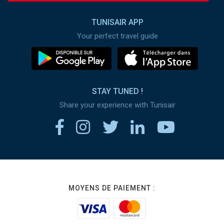
TUNISAIR APP
Your perfect travel guide
STAY TUNED !
Share your experience with Tunisair
MOYENS DE PAIEMENT :