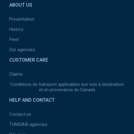
ABOUT US
page
2
Presentation
History
Fleet
Our agencies
CUSTOMER CARE
Claims
Conditions de transport applicables aux vols à destination
et en provenance du Canada
HELP AND CONTACT
Contact us
TUNISAIR agencies