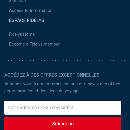
Site map
Access to Information
ESPACE FIDELYS
Fidelys Home
Become a Fidelys member
ACCÉDEZ À DES OFFRES EXCEPTIONNELLES
Abonnez-vous à nos communications et recevez des offres
personnalisées et des idées de voyages.
Subscribe