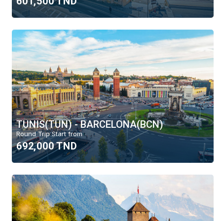
601,500 TND
TUNIS(TUN) - BARCELONA(BCN)
Round Trip Start from
692,000 TND