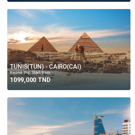
TUNIS(TUN) - CAIRO(CAI)
Round Trip Start from
1099,000 TND