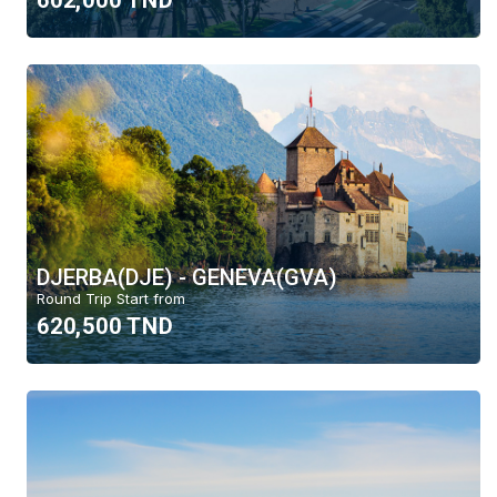
602,000 TND
DJERBA(DJE) - GENEVA(GVA)
Round Trip Start from
620,500 TND