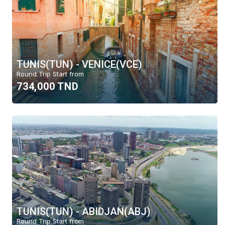
TUNIS(TUN) - VENICE(VCE)
Round Trip Start from
734,000 TND
TUNIS(TUN) - ABIDJAN(ABJ)
Round Trip Start from