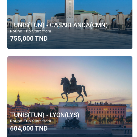
TUNIS(TUN) - CASABLANCA(CMN)
Round Trip Start from
755,000 TND
TUNIS(TUN) - LYON(LYS)
Round Trip Start from
604,000 TND