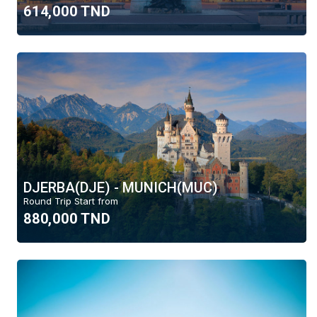
help
614,000 TND
you
Round Trip
navigate
and
One Way
interact
with
the
content.
Month
August
July
DJERBA(DJE) - MUNICH(MUC)
Budget
Round Trip Start from
880,000 TND
6000 TND
Region
Tous
Africa