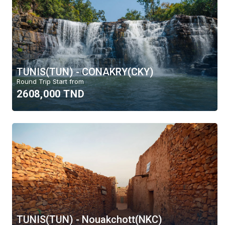
TUNIS(TUN) - CONAKRY(CKY)
Round Trip Start from
2608,000 TND
TUNIS(TUN) - Nouakchott(NKC)