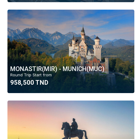
MONASTIR(MIR) - MUNICH(MUC)
Round Trip Start from
958,500 TND