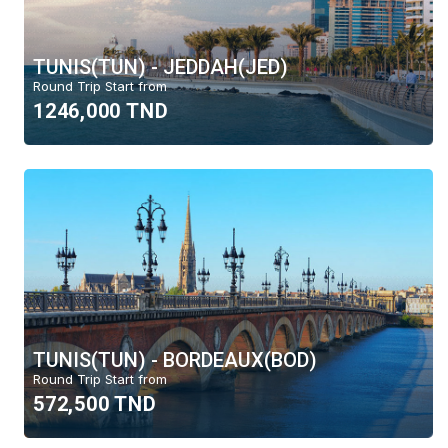
TUNIS(TUN) - JEDDAH(JED)
Round Trip Start from
1246,000 TND
TUNIS(TUN) - BORDEAUX(BOD)
Round Trip Start from
572,500 TND