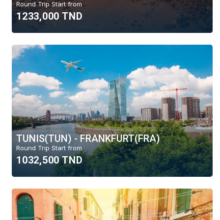
Round Trip Start from
1233,000 TND
TUNIS(TUN) - FRANKFURT(FRA)
Round Trip Start from
1032,500 TND