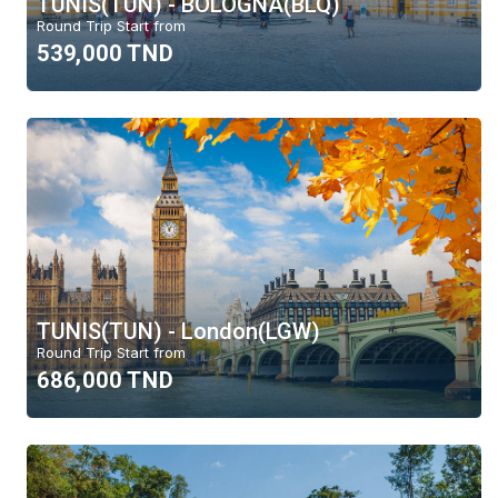
TUNIS(TUN) - BOLOGNA(BLQ)
Round Trip Start from
539,000 TND
TUNIS(TUN) - London(LGW)
Round Trip Start from
686,000 TND