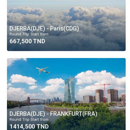
DJERBA(DJE) - Paris(CDG)
Round Trip Start from
667,500 TND
DJERBA(DJE) - FRANKFURT(FRA)
Round Trip Start from
1414,500 TND