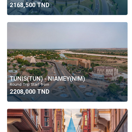
2168,500 TND
TUNIS(TUN) - NIAMEY(NIM)
Round Trip Start from
2208,000 TND