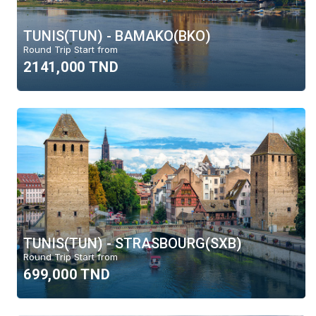
TUNIS(TUN) - BAMAKO(BKO)
Round Trip Start from
2141,000 TND
TUNIS(TUN) - STRASBOURG(SXB)
Round Trip Start from
699,000 TND