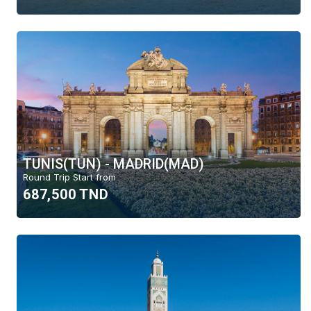
TUNIS(TUN) - MADRID(MAD)
Round Trip Start from
687,500 TND