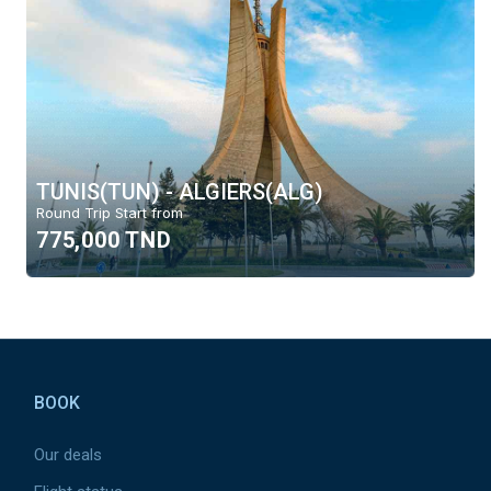
TUNIS(TUN) - ALGIERS(ALG)
Round Trip Start from
775,000 TND
Pied
de
BOOK
page
Our deals