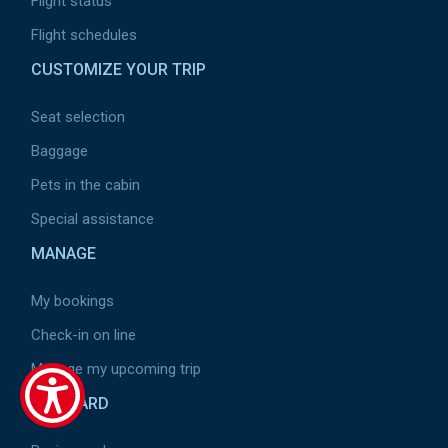
Flight status
Flight schedules
CUSTOMIZE YOUR TRIP
Seat selection
Baggage
Pets in the cabin
Special assistance
MANAGE
My bookings
Check-in on line
Manage my upcoming trip
ON BOARD