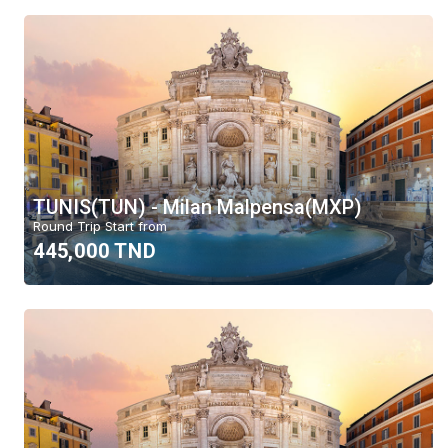
TUNIS(TUN) - Milan Malpensa(MXP)
Round Trip Start from
445,000 TND