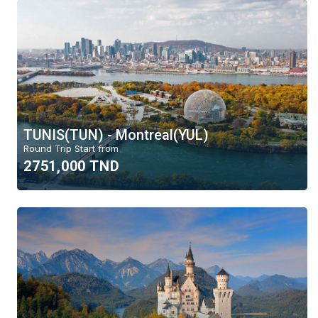
TUNIS(TUN) - Montreal(YUL)
Round Trip Start from
2751,000 TND