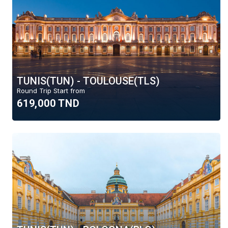
TUNIS(TUN) - TOULOUSE(TLS)
Round Trip Start from
619,000 TND