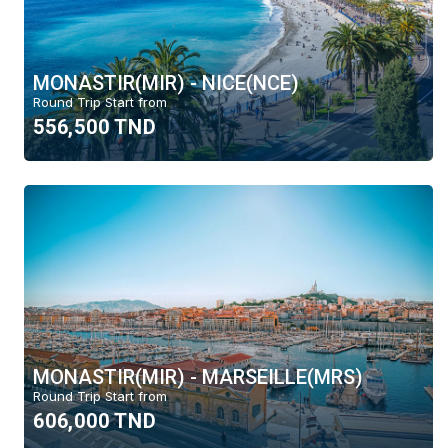
MONASTIR(MIR) - NICE(NCE)
Round Trip Start from
556,500 TND
MONASTIR(MIR) - MARSEILLE(MRS)
Round Trip Start from
606,000 TND