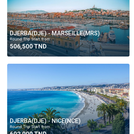
Moyen-Orient
Europe
Canada
DJERBA(DJE) - MARSEILLE(MRS)
Vols domestiques
Round Trip Start from
506,500 TND
Sort by
Top Deal
Price
Alphabet
Delete
DJERBA(DJE) - NICE(NCE)
Round Trip Start from