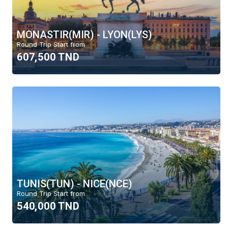
MONASTIR(MIR) - LYON(LYS)
Round Trip Start from
607,500 TND
TUNIS(TUN) - NICE(NCE)
Round Trip Start from
540,000 TND