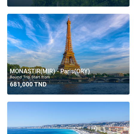
MONASTIR(MIR) - Paris(ORY)
Round Trip Start from
681,000 TND