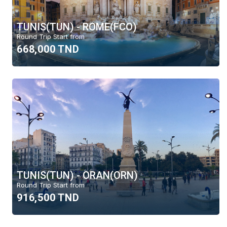
TUNIS(TUN) - ROME(FCO)
Round Trip Start from
668,000 TND
TUNIS(TUN) - ORAN(ORN)
Round Trip Start from
916,500 TND