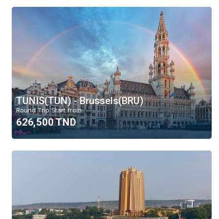
TUNIS(TUN) - Brussels(BRU)
Round Trip Start from
626,500 TND