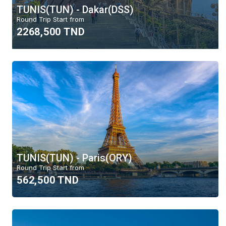
TUNIS(TUN) - Dakar(DSS)
Round Trip Start from
2268,500 TND
TUNIS(TUN) - Paris(ORY)
Round Trip Start from
562,500 TND