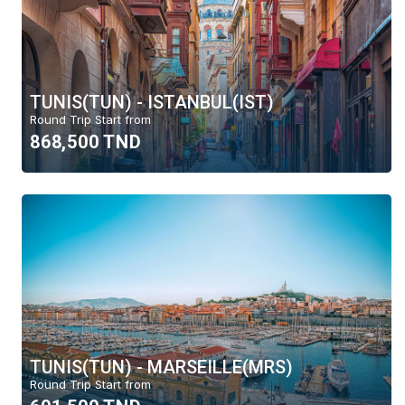
TUNIS(TUN) - ISTANBUL(IST)
Round Trip Start from
868,500 TND
TUNIS(TUN) - MARSEILLE(MRS)
Round Trip Start from