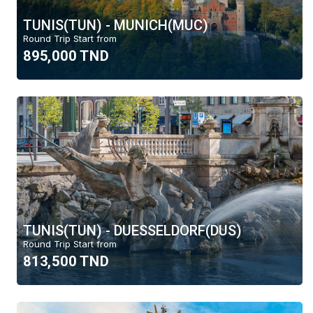
TUNIS(TUN) - MUNICH(MUC)
Round Trip Start from
895,000 TND
TUNIS(TUN) - DUESSELDORF(DUS)
Round Trip Start from
813,500 TND