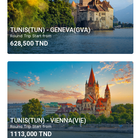
TUNIS(TUN) - GENEVA(GVA)
Round Trip Start from
628,500 TND
TUNIS(TUN) - VIENNA(VIE)
Round Trip Start from
1113,000 TND