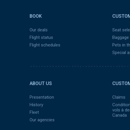
Pied
de
BOOK
CUSTOM
page
Our deals
Seat sele
Flight status
Baggage
Flight schedules
Pets in t
Special 
Pied
de
ABOUT US
CUSTOM
page
2
Presentation
Claims
History
Condition
vols à de
Fleet
Canada
Our agencies