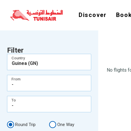
Discover
Book
Filter
Country
Guinea (GN)
No flights f
From
-
To
-
Round Trip
One Way