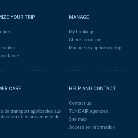
IZE YOUR TRIP
MANAGE
ction
My bookings
Check-in on line
he cabin
Manage my upcoming trip
assistance
ER CARE
HELP AND CONTACT
Contact us
s de transport applicables aux
TUNISAIR agencies
stination et en provenance du
Site map
Access to Information