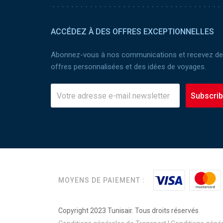
ACCÉDEZ À DES OFFRES EXCEPTIONNELLES
Abonnez-vous à nos communications et recevez d
offres personnalisées et des idées de voyages.
Subscri
MOYENS DE PAIEMENT :
Copyright 2023 Tunisair. Tous droits réservés