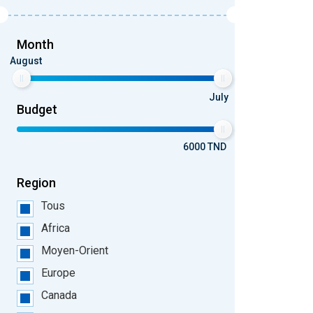
Month
August
July
Budget
6000 TND
Region
Tous
Africa
Moyen-Orient
Europe
Canada