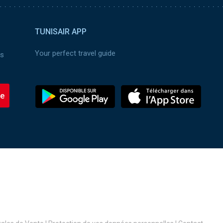
TUNISAIR APP
Your perfect travel guide
es
be