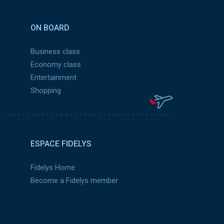
ON BOARD
Business class
Economy class
Entertainment
Shopping
ESPACE FIDELYS
Fidelys Home
Become a Fidelys member