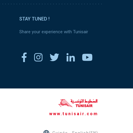
STAY TUNED !
Share your experience with Tunisair
www.tunisair.com