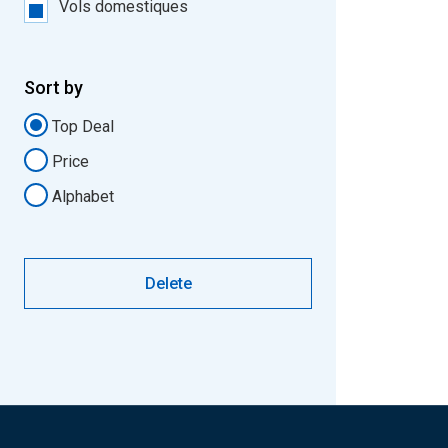
Vols domestiques
Sort by
Top Deal
Price
Alphabet
Delete