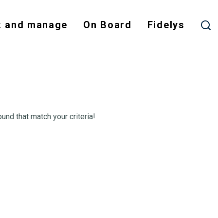
 and manage
On Board
Fidelys
ound that match your criteria!