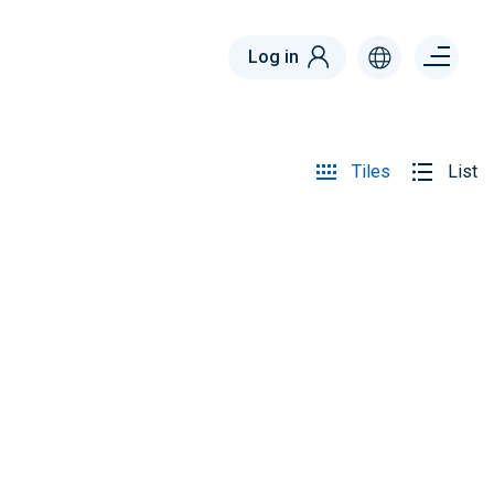
Menu
Log in
right
Tiles
List