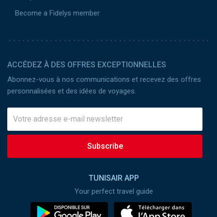
Become a Fidelys member
ACCÉDEZ À DES OFFRES EXCEPTIONNELLES
Abonnez-vous à nos communications et recevez des offres
personnalisées et des idées de voyages.
Subscribe
TUNISAIR APP
Your perfect travel guide