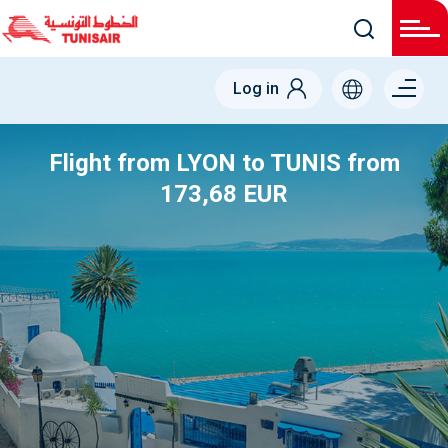
Menu
Log in
right
Flight from LYON to TUNIS from
173,68 EUR