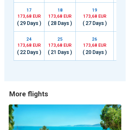
17
18
19
173,68 EUR
173,68 EUR
173,68 EUR
173,
( 29 Days )
( 28 Days )
( 27 Days )
( 26 
24
25
26
173,68 EUR
173,68 EUR
173,68 EUR
173,
( 22 Days )
( 21 Days )
( 20 Days )
( 19 
More flights