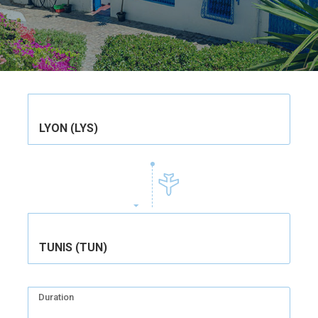
LYON (LYS)
TUNIS (TUN)
Duration