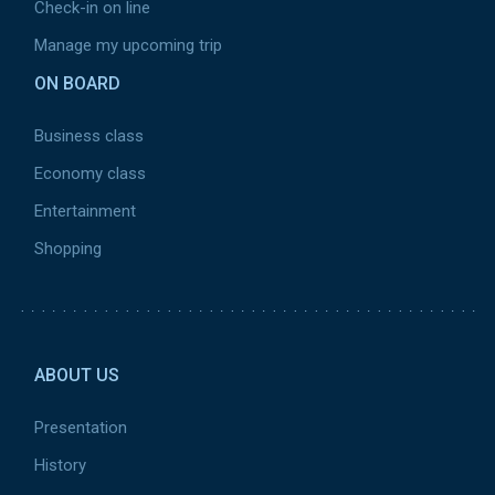
Check-in on line
Manage my upcoming trip
ON BOARD
Business class
Economy class
Entertainment
Shopping
Pied
de
ABOUT US
page
2
Presentation
History