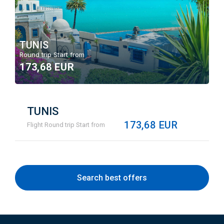
TUNIS
Round trip Start from
173,68 EUR
TUNIS
173,68 EUR
Flight Round trip Start from
Search best offers
Pied