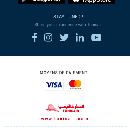
STAY TUNED !
Share your experience with Tunisair
MOYENS DE PAIEMENT :
www.tunisair.com