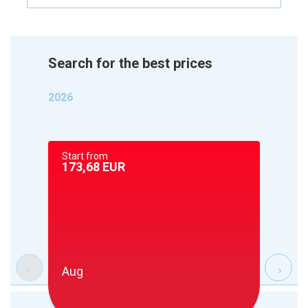
Search for the best prices
2026
Start from
Start 
173,68
EUR
173,6
Aug
Sep