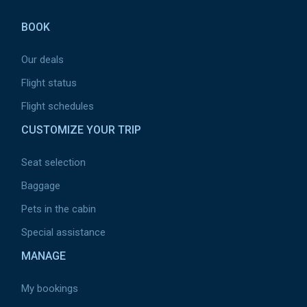
de
BOOK
page
Our deals
Flight status
Flight schedules
CUSTOMIZE YOUR TRIP
Seat selection
Baggage
Pets in the cabin
Special assistance
MANAGE
My bookings