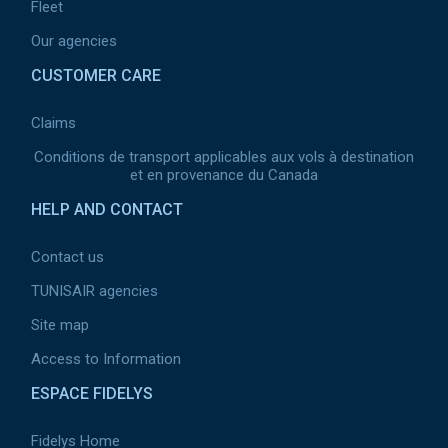
Fleet
Our agencies
CUSTOMER CARE
Claims
Conditions de transport applicables aux vols à destination
et en provenance du Canada
HELP AND CONTACT
Contact us
TUNISAIR agencies
Site map
Access to Information
ESPACE FIDELYS
Fidelys Home