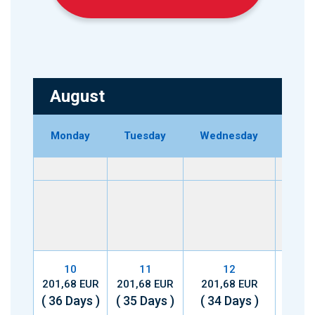
August
Monday
Tuesday
Wednesday
Thu
10
11
12
201,68 EUR
201,68 EUR
201,68 EUR
201,
( 36 Days )
( 35 Days )
( 34 Days )
( 33 