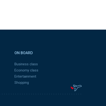
ON BOARD
Business class
Economy class
Entertainment
Shopping