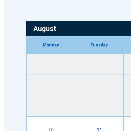
August
Monday
Tuesday
10
11