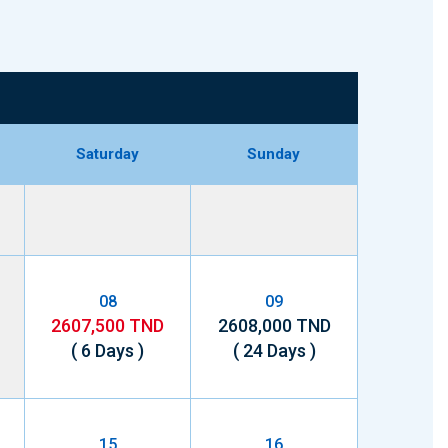
Saturday
Sunday
08
09
2607,500 TND
2608,000 TND
( 6 Days )
( 24 Days )
15
16