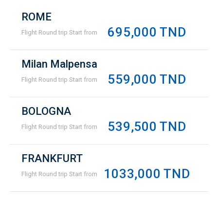
ROME
695,000 TND
Flight Round trip Start from
Milan Malpensa
559,000 TND
Flight Round trip Start from
BOLOGNA
539,500 TND
Flight Round trip Start from
FRANKFURT
1033,000 TND
Flight Round trip Start from