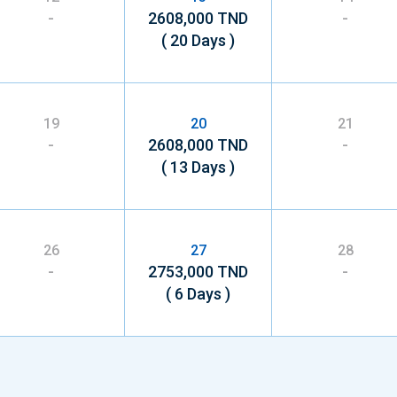
-
2608,000 TND
-
( 20 Days )
19
20
21
-
2608,000 TND
-
( 13 Days )
26
27
28
-
2753,000 TND
-
( 6 Days )