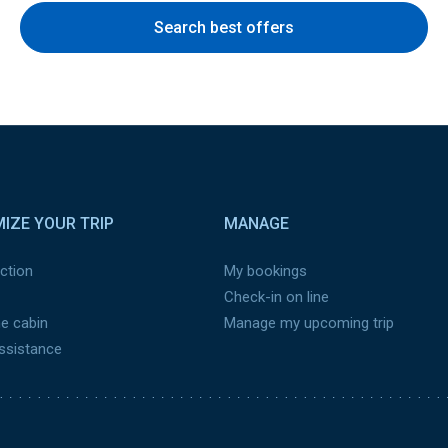
Search best offers
IZE YOUR TRIP
MANAGE
ction
My bookings
Check-in on line
he cabin
Manage my upcoming trip
assistance