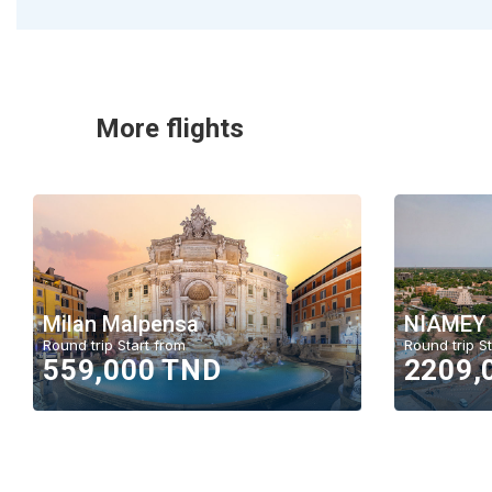
More flights
Milan Malpensa
NIAMEY
Round trip Start from
Round trip St
559,000 TND
2209,