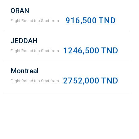
ORAN
916,500 TND
Flight Round trip Start from
JEDDAH
1246,500 TND
Flight Round trip Start from
Montreal
2752,000 TND
Flight Round trip Start from