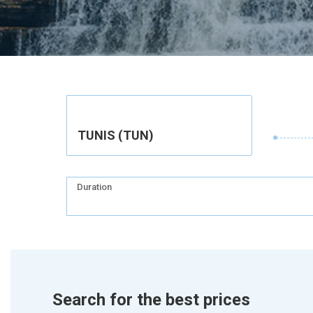
TUNIS (TUN)
Duration
Search for the best prices