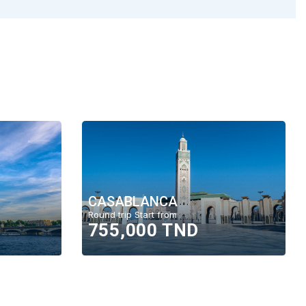
CASABLANCA
Round trip Start from
755,000 TND