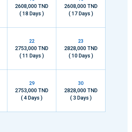
2608,000 TND
2608,000 TND
( 18 Days )
( 17 Days )
22
23
2753,000 TND
2828,000 TND
( 11 Days )
( 10 Days )
29
30
2753,000 TND
2828,000 TND
( 4 Days )
( 3 Days )