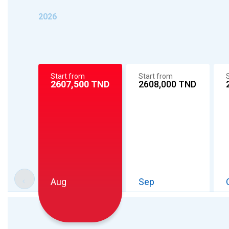
2026
Start from
Start from
2608,000
TND
2607,500
TND
Aug
Sep