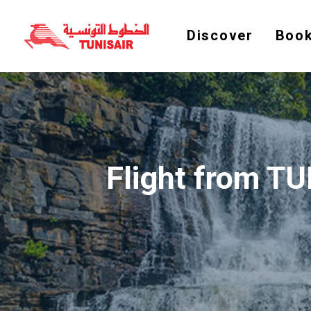
Discover
Book
Flight from T