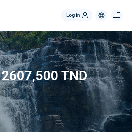
Menu
Log in
right
m 2607,500 TND