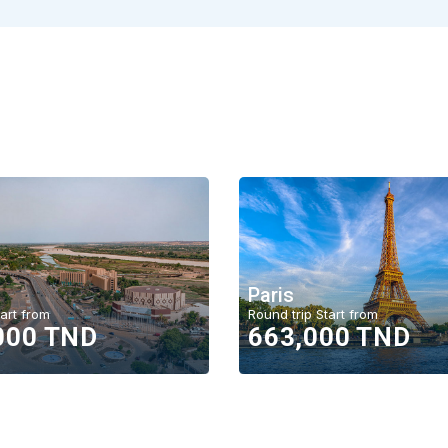
Paris
art from
Round trip Start from
000 TND
663,000 TND