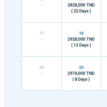
-
2828,000 TND
( 22 Days )
17
18
-
2928,000 TND
( 15 Days )
24
25
-
2974,000 TND
( 8 Days )