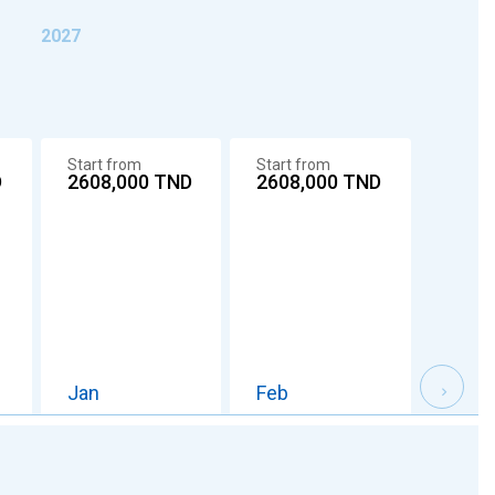
2027
Start from
Start from
Start 
D
2608,000
TND
2608,000
TND
2608
Jan
Feb
Mar