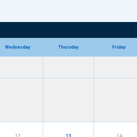
Wednesday
Thursday
Friday
12
13
14