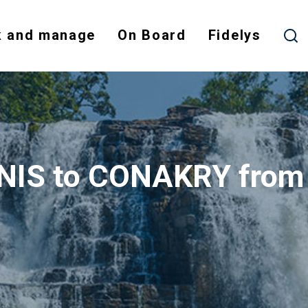
 and manage
On Board
Fidelys
UNIS to CONAKRY fro