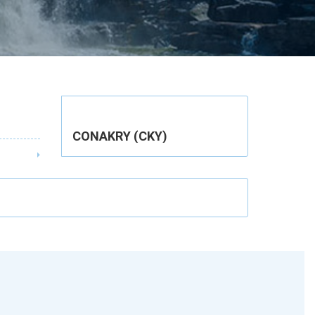
CONAKRY (CKY)