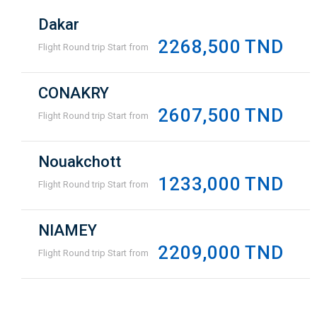
Dakar
2268,500 TND
Flight Round trip Start from
CONAKRY
2607,500 TND
Flight Round trip Start from
Nouakchott
1233,000 TND
Flight Round trip Start from
NIAMEY
2209,000 TND
Flight Round trip Start from