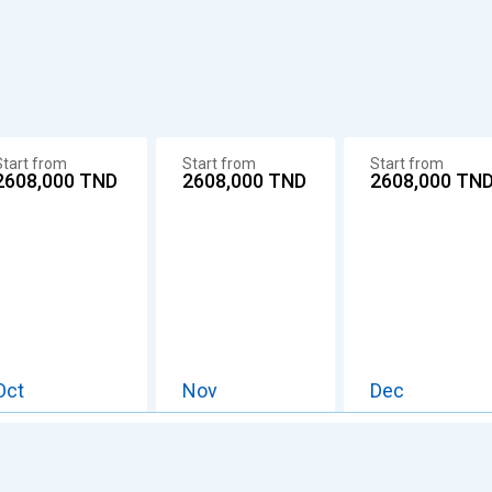
Start from
Start from
Start from
2608,000
TND
2608,000
TND
2608,000
TN
Oct
Nov
Dec