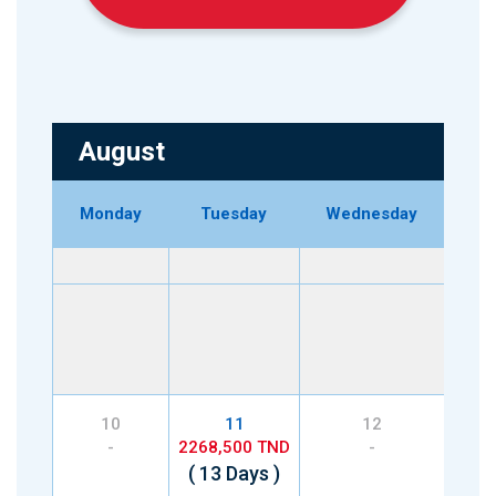
August
Monday
Tuesday
Wednesday
Th
2268
( 8
10
11
12
-
2268,500 TND
-
2268
( 13 Days )
( 2