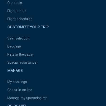
Our deals
Flight status
Flight schedules
CUSTOMIZE YOUR TRIP
Seat selection
Baggage
Pets in the cabin
Special assistance
MANAGE
My bookings
Check-in on line
Manage my upcoming trip