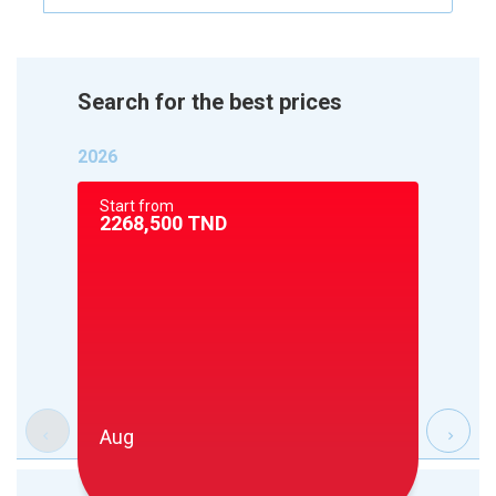
Search for the best prices
2026
Start from
Start 
2268,500
TND
2268
Aug
Sep