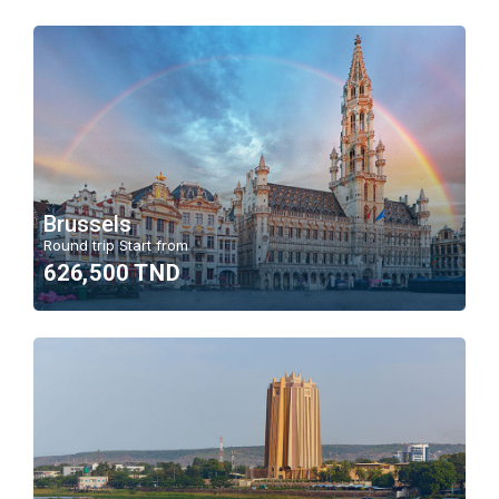
Brussels
Round trip Start from
626,500 TND