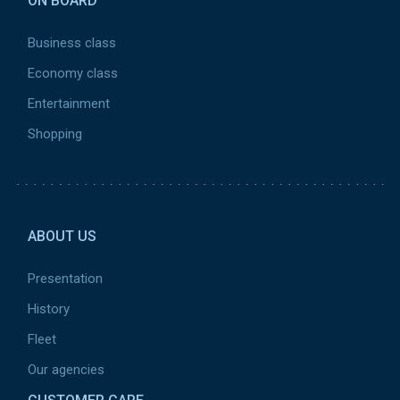
ON BOARD
Business class
Economy class
Entertainment
Shopping
Pied
de
ABOUT US
page
2
Presentation
History
Fleet
Our agencies