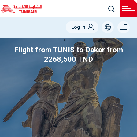
Menu
Log in
right
Flight from TUNIS to Dakar from
2268,500 TND