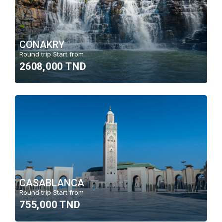
CONAKRY
Round trip Start from
2608,000 TND
CASABLANCA
Round trip Start from
755,000 TND