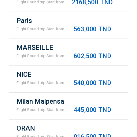
2168,500 TND
Flight Round trip Start from
Paris
563,000 TND
Flight Round trip Start from
MARSEILLE
602,500 TND
Flight Round trip Start from
NICE
540,000 TND
Flight Round trip Start from
Milan Malpensa
445,000 TND
Flight Round trip Start from
ORAN
916,500 TND
Flight Round trip Start from