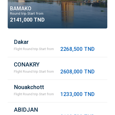
BAMAKO
Round trip Start from
2141,000 TND
Dakar
2268,500 TND
Flight Round trip Start from
CONAKRY
2608,000 TND
Flight Round trip Start from
Nouakchott
1233,000 TND
Flight Round trip Start from
ABIDJAN