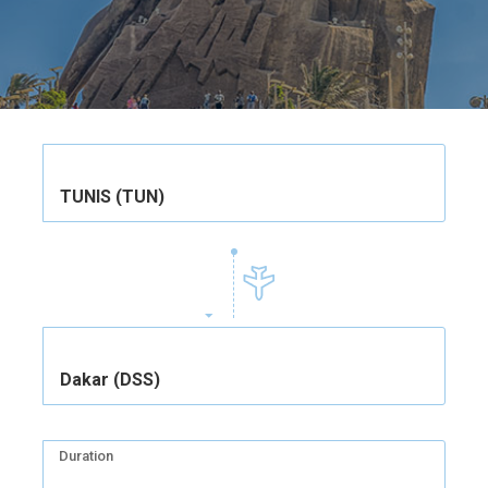
TUNIS (TUN)
Dakar (DSS)
Duration