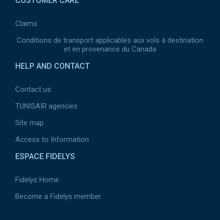
CUSTOMER CARE
Claims
Conditions de transport applicables aux vols à destination
et en provenance du Canada
HELP AND CONTACT
Contact us
TUNISAIR agencies
Site map
Access to Information
ESPACE FIDELYS
Fidelys Home
Become a Fidelys member