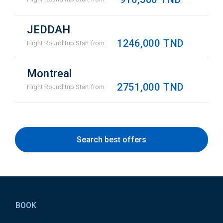
JEDDAH
1246,000 TND
Flight Round trip Start from
Montreal
2751,000 TND
Flight Round trip Start from
Search best offers
Pied
de
BOOK
page