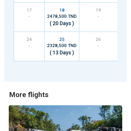
17
18
19
-
2478,500 TND
-
2268
( 20 Days )
( 1
24
25
26
-
2328,500 TND
-
2328
( 13 Days )
( 1
More flights