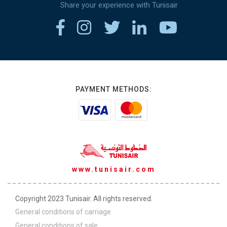
Share your experience with Tunisair
PAYMENT METHODS:
www.tunisair.com
Copyright 2023 Tunisair. All rights reserved.
General conditions of carriage
General conditions of sale