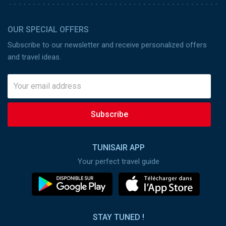
OUR SPECIAL OFFERS
Subscribe to our newsletter and receive personalized offers
and travel ideas.
Subscribe
TUNISAIR APP
Your perfect travel guide
STAY TUNED !